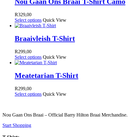
Nou Gaan Ons Braai T-Shirt Camo
R
329,00
Select options
Quick View
Braaivleish T-Shirt
R
299,00
Select options
Quick View
Meatetarian T-Shirt
R
299,00
Select options
Quick View
Nou Gaan Ons Braai – Official Barry Hilton Braai Merchandise.
Start Shopping