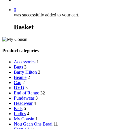
0
was successfully added to your cart.
Basket
Product categories
Accessories
1
Bags
3
Barry Hilton
3
Beanie
2
Cap
2
DVD
3
End of Range
32
Fundawear
3
Headwear
4
Kids
6
Ladies
4
My Cousin
1
Nou Gaan Ons Braai
11