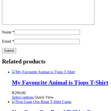
Name
*
Email
*
Related products
My Favourite Animal is Tjops T-Shirt
R
299,00
Select options
Quick View