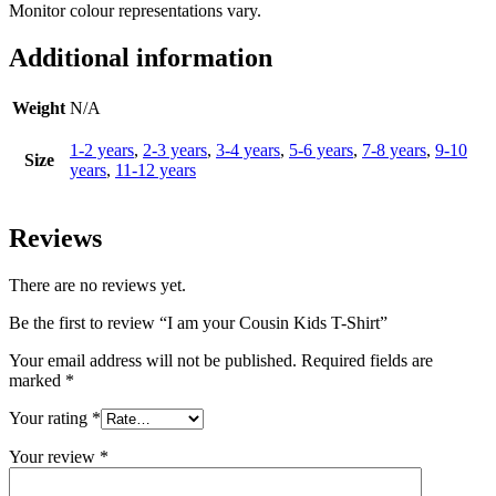
Monitor colour representations vary.
Additional information
Weight
N/A
1-2 years
,
2-3 years
,
3-4 years
,
5-6 years
,
7-8 years
,
9-10
Size
years
,
11-12 years
Reviews
There are no reviews yet.
Be the first to review “I am your Cousin Kids T-Shirt”
Your email address will not be published.
Required fields are
marked
*
Your rating
*
Your review
*