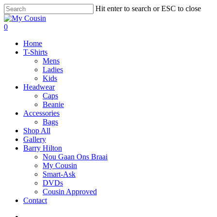
Hit enter to search or ESC to close
0
Home
T-Shirts
Mens
Ladies
Kids
Headwear
Caps
Beanie
Accessories
Bags
Shop All
Gallery
Barry Hilton
Nou Gaan Ons Braai
My Cousin
Smart-Ask
DVDs
Cousin Approved
Contact