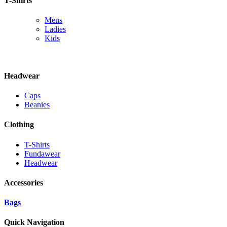
T-Shirts
Mens
Ladies
Kids
Headwear
Caps
Beanies
Clothing
T-Shirts
Fundawear
Headwear
Accessories
Bags
Quick Navigation