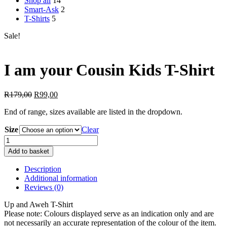
Shop all
14
Smart-Ask
2
T-Shirts
5
Sale!
I am your Cousin Kids T-Shirt
Original
Current
R
179,00
R
99,00
price
price
End of range, sizes available are listed in the dropdown.
was:
is:
R179,00.
R99,00.
Size
Clear
I
am
Add to basket
your
Cousin
Description
Kids
Additional information
T-
Reviews (0)
Shirt
quantity
Up and Aweh T-Shirt
Please note: Colours displayed serve as an indication only and are
not necessarily an accurate representation of the colour of the item.