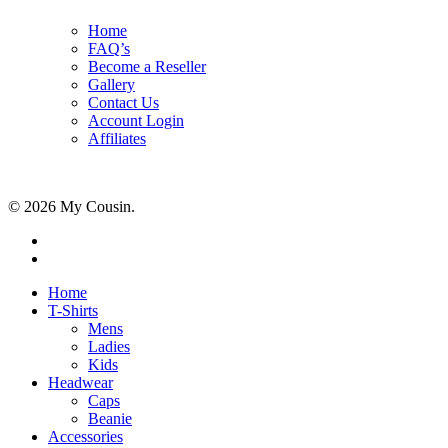
Home
FAQ’s
Become a Reseller
Gallery
Contact Us
Account Login
Affiliates
© 2026 My Cousin.
Home
T-Shirts
Mens
Ladies
Kids
Headwear
Caps
Beanie
Accessories