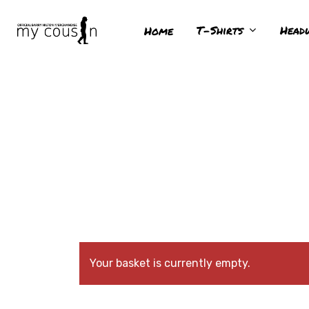
T-Shirts
Head
Home
Hit enter to search or ESC to close
Your basket is currently empty.