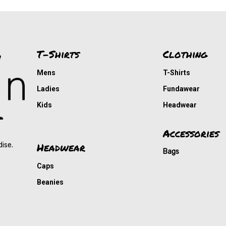
T-Shirts
Clothing
Mens
T-Shirts
Ladies
Fundawear
Kids
Headwear
Accessories
Headwear
dise.
Bags
Caps
Beanies