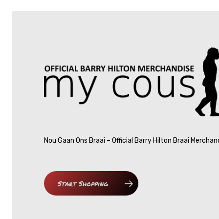
Nou Gaan Ons Braai – Official Barry Hilton Braai Merchan
Start Shopping