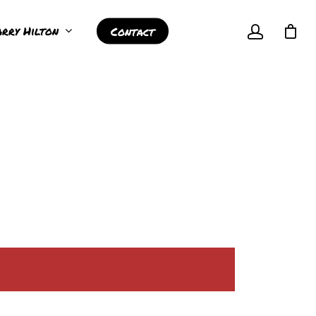
rry Hilton
Contact