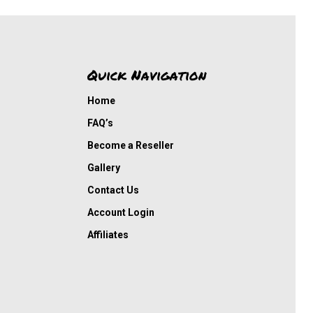
Quick Navigation
Home
FAQ’s
Become a Reseller
Gallery
Contact Us
Account Login
Affiliates