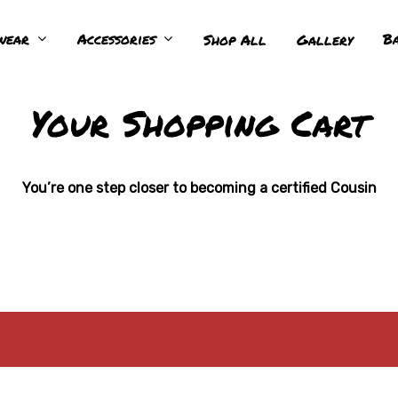
wear
Accessories
Ba
Shop All
Gallery
Your Shopping Cart
You’re one step closer to becoming a certified Cousin