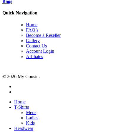
Bags
Quick Navigation
Home
FAQ’s
Become a Reseller
Gallery
Contact Us
Account Login
Affiliates
© 2026 My Cousin.
Home
T-Shirts
Mens
Ladies
Kids
Headwear