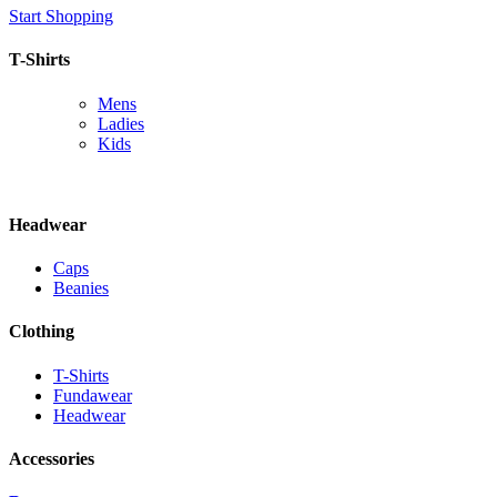
Start Shopping
T-Shirts
Mens
Ladies
Kids
Headwear
Caps
Beanies
Clothing
T-Shirts
Fundawear
Headwear
Accessories