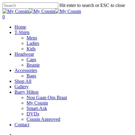
Hit enter to search or ESC to close
0
Home
T-Shirts
Mens
Ladies
Kids
Headwear
Caps
Beanie
Accessories
Bags
Shop All
Gallery
Barry Hilton
Nou Gaan Ons Braai
My Cousin
Smart-Ask
DVDs
Cousin Approved
Contact