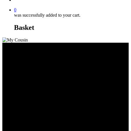
0
was successfully added to your cart.
Basket
Cap