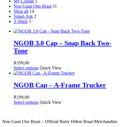
My Cousin
1
Nou Gaan Ons Braai
11
Shop all
14
Smart-Ask
2
T-Shirts
5
NGOB 3.0 Cap – Snap Back Two-
Tone
R
199,00
Select options
Quick View
NGOB Cap – A-Frame Trucker
R
199,00
Select options
Quick View
Nou Gaan Ons Braai – Official Barry Hilton Braai Merchandise.