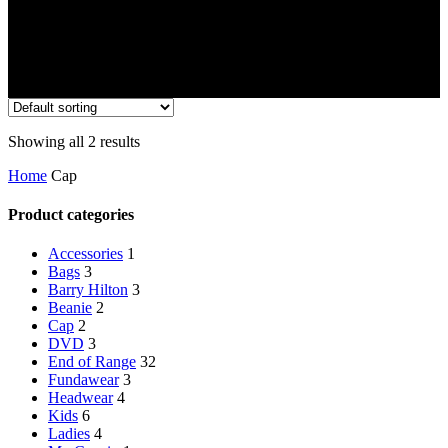
Showing all 2 results
Home
Cap
Product categories
Accessories
1
Bags
3
Barry Hilton
3
Beanie
2
Cap
2
DVD
3
End of Range
32
Fundawear
3
Headwear
4
Kids
6
Ladies
4