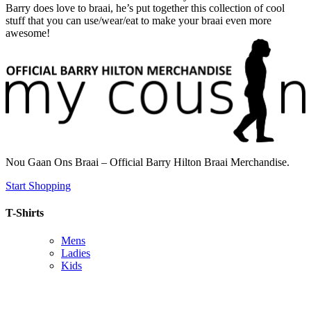
Barry does love to braai, he’s put together this collection of cool
stuff that you can use/wear/eat to make your braai even more
awesome!
Nou Gaan Ons Braai – Official Barry Hilton Braai Merchandise.
Start Shopping
T-Shirts
Mens
Ladies
Kids