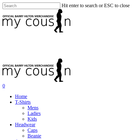
Hit enter to search or ESC to close
0
Home
T-Shirts
Mens
Ladies
Kids
Headwear
Caps
Beanie