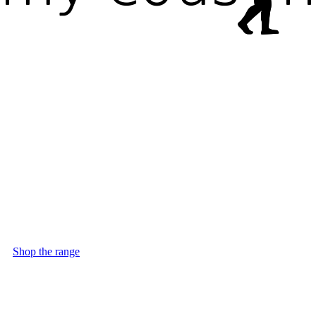
Shop the range