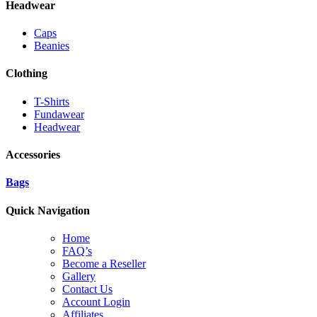
Headwear
Caps
Beanies
Clothing
T-Shirts
Fundawear
Headwear
Accessories
Bags
Quick Navigation
Home
FAQ’s
Become a Reseller
Gallery
Contact Us
Account Login
Affiliates