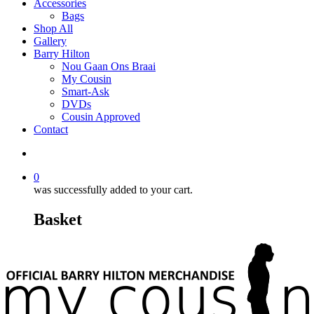
Accessories
Bags
Shop All
Gallery
Barry Hilton
Nou Gaan Ons Braai
My Cousin
Smart-Ask
DVDs
Cousin Approved
Contact
0
was successfully added to your cart.
Basket