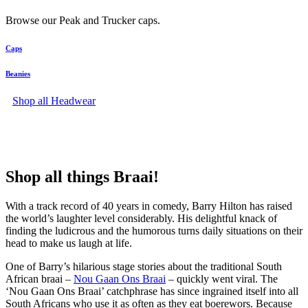
Browse our Peak and Trucker caps.
Caps
Beanies
Shop all Headwear
Shop all things Braai!
With a track record of 40 years in comedy, Barry Hilton has raised
the world’s laughter level considerably. His delightful knack of
finding the ludicrous and the humorous turns daily situations on their
head to make us laugh at life.
One of Barry’s hilarious stage stories about the traditional South
African braai –
Nou Gaan Ons Braai
– quickly went viral. The
‘Nou Gaan Ons Braai’ catchphrase has since ingrained itself into all
South Africans who use it as often as they eat boerewors. Because