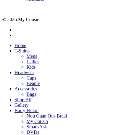
© 2026 My Cousin.
Home
T-Shirts
Mens
Ladies
Kids
Headwear
Caps
Beanie
Accessories
Bags
Shop All
Gallery
Barry Hilton
Nou Gaan Ons Braai
My Cousin
Smart-Ask
DVDs