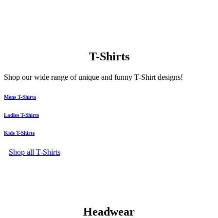
T-Shirts
Shop our wide range of unique and funny T-Shirt designs!
Mens T-Shirts
Ladies T-Shirts
Kids T-Shirts
Shop all T-Shirts
Headwear