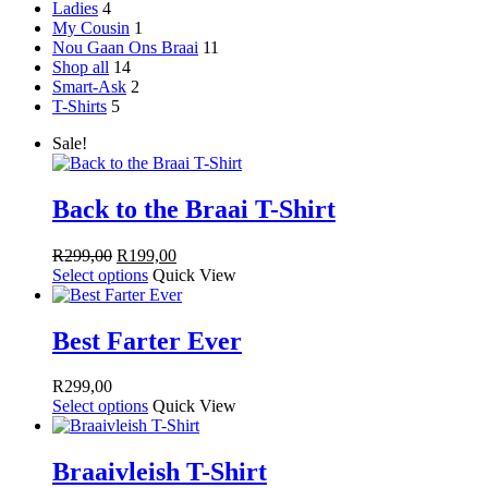
Ladies
4
My Cousin
1
Nou Gaan Ons Braai
11
Shop all
14
Smart-Ask
2
T-Shirts
5
Sale!
Back to the Braai T-Shirt
Original
Current
R
299,00
R
199,00
price
price
Select options
Quick View
was:
is:
R299,00.
R199,00.
Best Farter Ever
R
299,00
Select options
Quick View
Braaivleish T-Shirt