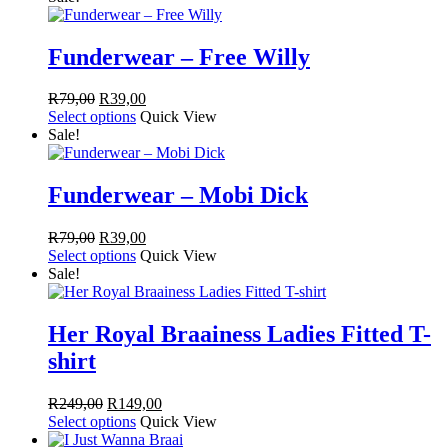
R249,00.
R99,00.
Funderwear – Free Willy
Original
Current
R
79,00
R
39,00
price
price
Select options
Quick View
was:
is:
Sale!
R79,00.
R39,00.
Funderwear – Mobi Dick
Original
Current
R
79,00
R
39,00
price
price
Select options
Quick View
was:
is:
Sale!
R79,00.
R39,00.
Her Royal Braainess Ladies Fitted T-
shirt
Original
Current
R
249,00
R
149,00
price
price
Select options
Quick View
was:
is: