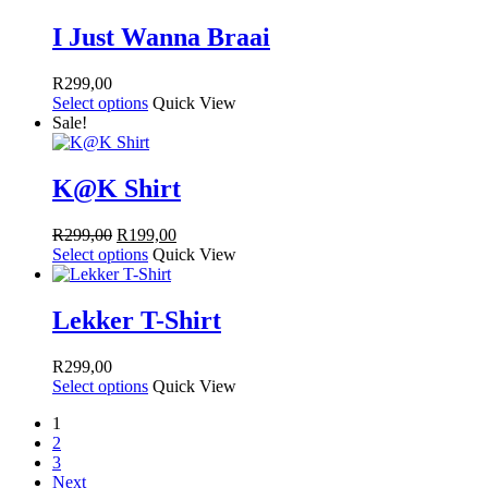
R249,00.
R149,00.
I Just Wanna Braai
R
299,00
Select options
Quick View
Sale!
K@K Shirt
Original
Current
R
299,00
R
199,00
price
price
Select options
Quick View
was:
is:
R299,00.
R199,00.
Lekker T-Shirt
R
299,00
Select options
Quick View
1
2
3
Next