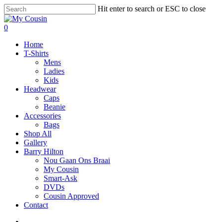
Hit enter to search or ESC to close
0
Home
T-Shirts
Mens
Ladies
Kids
Headwear
Caps
Beanie
Accessories
Bags
Shop All
Gallery
Barry Hilton
Nou Gaan Ons Braai
My Cousin
Smart-Ask
DVDs
Cousin Approved
Contact