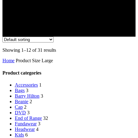
Showing 1–12 of 31 results
Home
Product Size
Large
Product categories
Accessories
1
Bags
3
Barry Hilton
3
Beanie
2
Cap
2
DVD
3
End of Range
32
Fundawear
3
Headwear
4
Kids
6