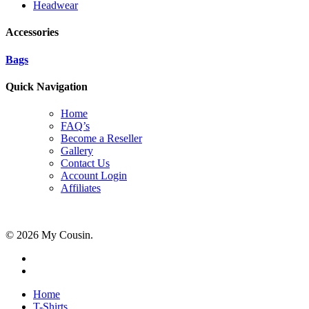
Headwear
Accessories
Bags
Quick Navigation
Home
FAQ’s
Become a Reseller
Gallery
Contact Us
Account Login
Affiliates
© 2026 My Cousin.
Home
T-Shirts