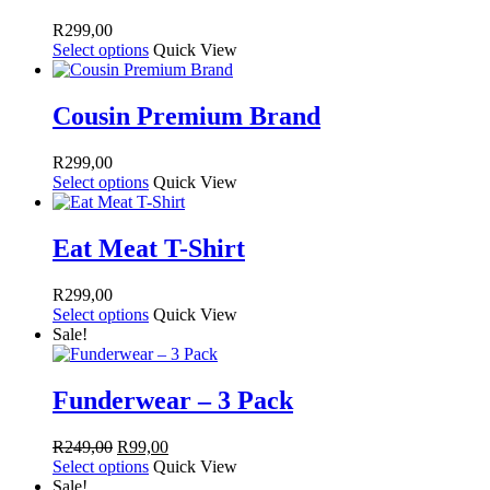
R
299,00
Select options
Quick View
Cousin Premium Brand
R
299,00
Select options
Quick View
Eat Meat T-Shirt
R
299,00
Select options
Quick View
Sale!
Funderwear – 3 Pack
Original
Current
R
249,00
R
99,00
price
price
Select options
Quick View
was:
is:
Sale!