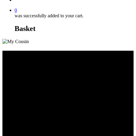
0
was successfully added to your cart.
Basket
Large