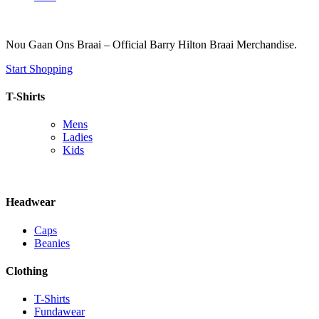
Nou Gaan Ons Braai – Official Barry Hilton Braai Merchandise.
Start Shopping
T-Shirts
Mens
Ladies
Kids
Headwear
Caps
Beanies
Clothing
T-Shirts
Fundawear