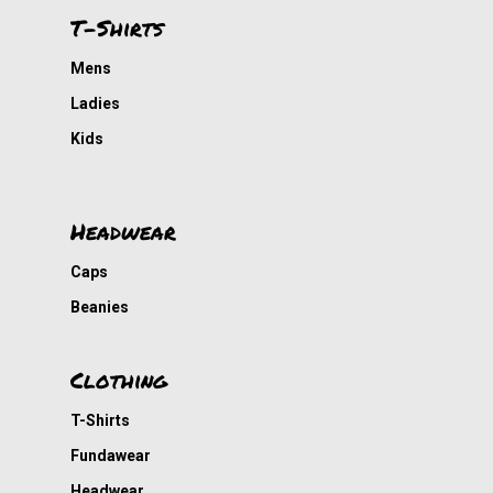
T-Shirts
Mens
Ladies
Kids
Headwear
Caps
Beanies
Clothing
T-Shirts
Fundawear
Headwear