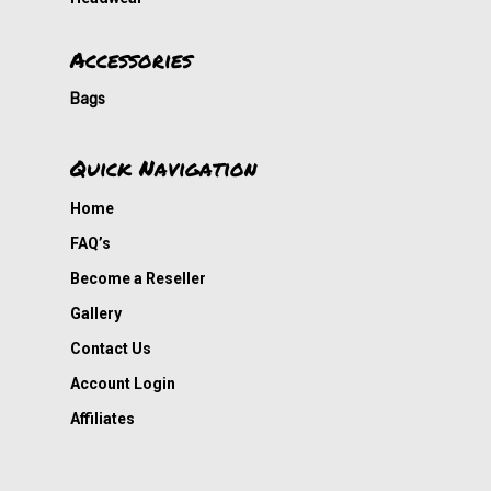
Accessories
Bags
Quick Navigation
Home
FAQ’s
Become a Reseller
Gallery
Contact Us
Account Login
Affiliates