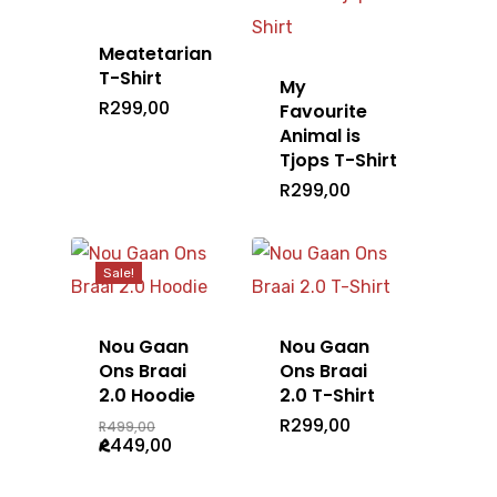
Meatetarian
T-Shirt
My
R
299,00
Favourite
Home
Animal is
Tjops T-Shirt
T-Shirts
R
299,00
Headwear
Mens
Ladies
Accessories
Sale!
Caps
Kids
Beanie
Shop All
Bags
Nou Gaan
Nou Gaan
Ons Braai
Ons Braai
Gallery
2.0 Hoodie
2.0 T-Shirt
Original
R
299,00
R
499,00
Barry Hilton
price
Current
R
449,00
was:
price
R499,00.
is:
R449,00.
Nou Gaan Ons Braai