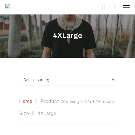
4XLarge
Hit enter to search or ESC to close
Home
Product
Showing 1–12 of 19 results
Size
4XLarge