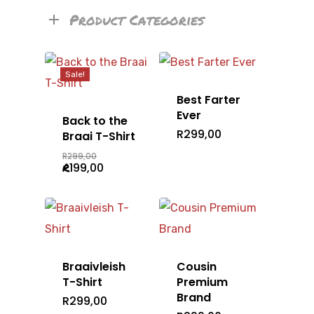
Product Categories
Sale!
Best Farter
Ever
Back to the
R
299,00
Braai T-Shirt
Original
R
299,00
price
Current
R
199,00
was:
price
R299,00.
is:
R199,00.
Braaivleish
Cousin
T-Shirt
Premium
Brand
R
299,00