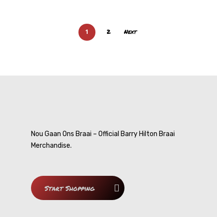
Contact
My Cousin
1
2
Next
Smart-Ask
DVDs
Cousin Approved
Nou Gaan Ons Braai – Official Barry Hilton Braai
Merchandise.
Start Shopping