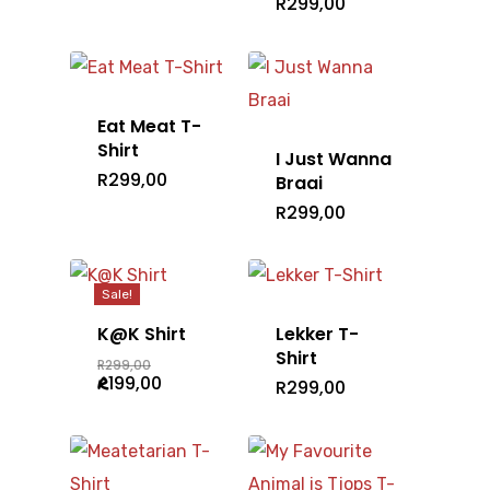
R
299,00
Eat Meat T-
Shirt
I Just Wanna
R
299,00
Braai
R
299,00
Sale!
K@K Shirt
Lekker T-
Shirt
Original
R
299,00
price
Current
R
199,00
R
299,00
was:
price
R299,00.
is:
R199,00.