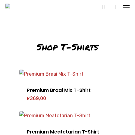
Hit enter to search or ESC to close
Shop T-Shirts
Premium Braai Mix T-Shirt
R
369,00
Premium Meatetarian T-Shirt