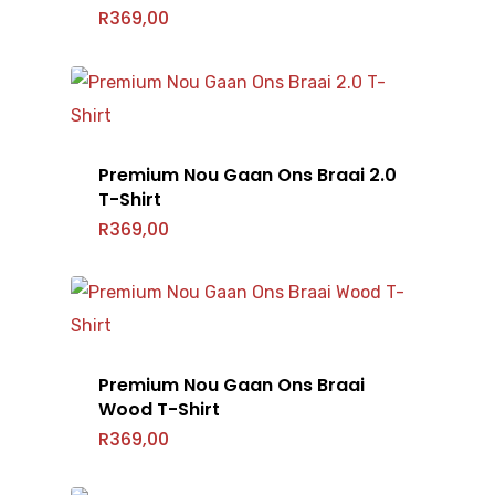
R
369,00
Premium Nou Gaan Ons Braai 2.0
T-Shirt
R
369,00
Premium Nou Gaan Ons Braai
Wood T-Shirt
R
369,00