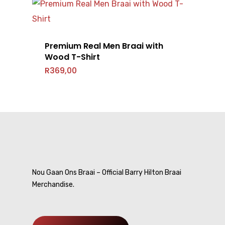
Premium Real Men Braai with
Wood T-Shirt
Home
R
369,00
T-Shirts
Headwear
Mens
Ladies
Accessories
Caps
Kids
Beanie
Shop All
Bags
Nou Gaan Ons Braai – Official Barry Hilton Braai
Merchandise.
Gallery
Barry Hilton