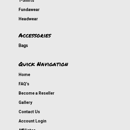
T-Shirts
Fundawear
Headwear
Accessories
Bags
Quick Navigation
Home
FAQ’s
Become a Reseller
Gallery
Contact Us
Account Login