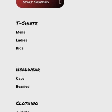
Start Shopping
Contact
Nou Gaan Ons Braai
My Cousin
T-Shirts
Smart-Ask
Mens
DVDs
Ladies
Kids
Cousin Approved
Headwear
Caps
Beanies
Clothing