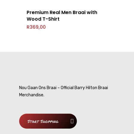
Contact
Nou Gaan Ons Braai
Premium Real Men Braai with
My Cousin
Wood T-Shirt
R
369,00
Smart-Ask
DVDs
Cousin Approved
Nou Gaan Ons Braai – Official Barry Hilton Braai
Merchandise.
Start Shopping