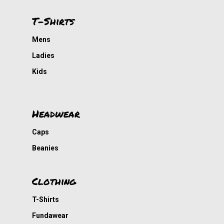
T-Shirts
Mens
Ladies
Kids
Headwear
Caps
Beanies
Clothing
T-Shirts
Fundawear