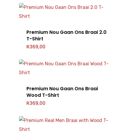
Premium Nou Gaan Ons Braai 2.0
Home
T-Shirt
R
369,00
T-Shirts
Headwear
Mens
Ladies
Accessories
Caps
Kids
Premium Nou Gaan Ons Braai
Beanie
Shop All
Bags
Wood T-Shirt
R
369,00
Gallery
Barry Hilton