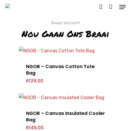
Barry Hilton's
Nou Gaan Ons Braai
Hit enter to search or ESC to close
NGOB – Canvas Cotton Tote
Bag
R
129,00
NGOB – Canvas Insulated Cooler
Bag
R
149,00