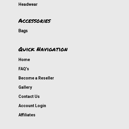
Headwear
Accessories
Bags
Quick Navigation
Home
FAQ’s
Become a Reseller
Gallery
Contact Us
Account Login
Affiliates