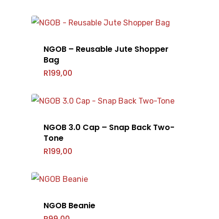
NGOB – Reusable Jute Shopper
Bag
R
199,00
NGOB 3.0 Cap – Snap Back Two-
Tone
R
199,00
NGOB Beanie
R
99,00