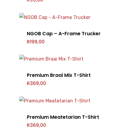
NGOB Cap – A-Frame Trucker
R
199,00
Premium Braai Mix T-Shirt
R
369,00
Premium Meatetarian T-Shirt
R
369,00