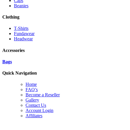
Caps
Beanies
Clothing
T-Shirts
Fundawear
Headwear
Accessories
Bags
Quick Navigation
Home
FAQ’s
Become a Reseller
Gallery
Contact Us
Account Login
Affiliates