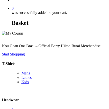
0
was successfully added to your cart.
Basket
Nou Gaan Ons Braai – Official Barry Hilton Braai Merchandise.
Start Shopping
T-Shirts
Mens
Ladies
Kids
Headwear