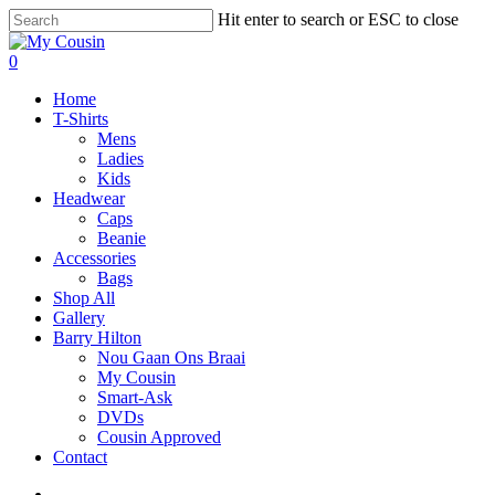
Hit enter to search or ESC to close
0
Home
T-Shirts
Mens
Ladies
Kids
Headwear
Caps
Beanie
Accessories
Bags
Shop All
Gallery
Barry Hilton
Nou Gaan Ons Braai
My Cousin
Smart-Ask
DVDs
Cousin Approved
Contact