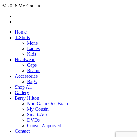
© 2026 My Cousin.
Home
T-Shirts
Mens
Ladies
Kids
Headwear
Caps
Beanie
Accessories
Bags
Shop All
Gallery
Barry Hilton
Nou Gaan Ons Braai
My Cousin
Smart-Ask
DVDs
Cousin Approved
Contact