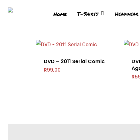
T-Shirts
Headwear
Home
DVD – 2011 Serial Comic
DV
Ag
Hit enter to search or ESC to close
R
99,00
R
5