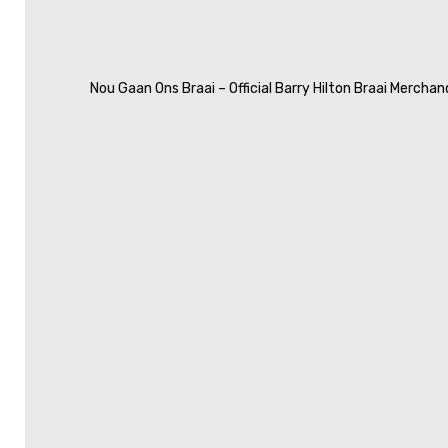
Nou Gaan Ons Braai – Official Barry Hilton Braai Merchan