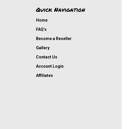
Quick Navigation
Home
FAQ’s
Become a Reseller
Gallery
Contact Us
Account Login
Affiliates