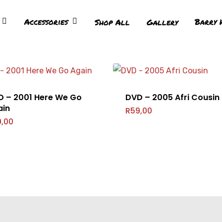
Accessories
Barry 
Shop All
Gallery
D – 2001 Here We Go
DVD – 2005 Afri Cousin
ain
R
59,00
9,00