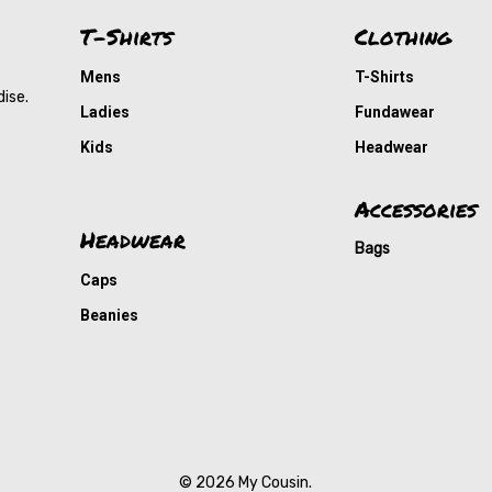
T-Shirts
Clothing
Mens
T-Shirts
dise.
Ladies
Fundawear
Kids
Headwear
Accessories
Headwear
Bags
Caps
Beanies
© 2026 My Cousin.