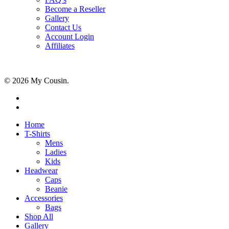
Become a Reseller
Gallery
Contact Us
Account Login
Affiliates
© 2026 My Cousin.
Home
T-Shirts
Mens
Ladies
Kids
Headwear
Caps
Beanie
Accessories
Bags
Shop All
Gallery