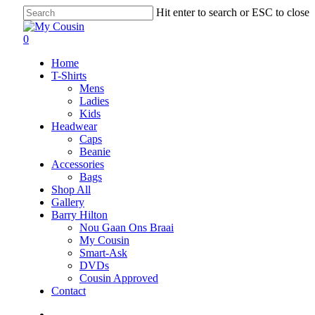
Hit enter to search or ESC to close
0
Home
T-Shirts
Mens
Ladies
Kids
Headwear
Caps
Beanie
Accessories
Bags
Shop All
Gallery
Barry Hilton
Nou Gaan Ons Braai
My Cousin
Smart-Ask
DVDs
Cousin Approved
Contact