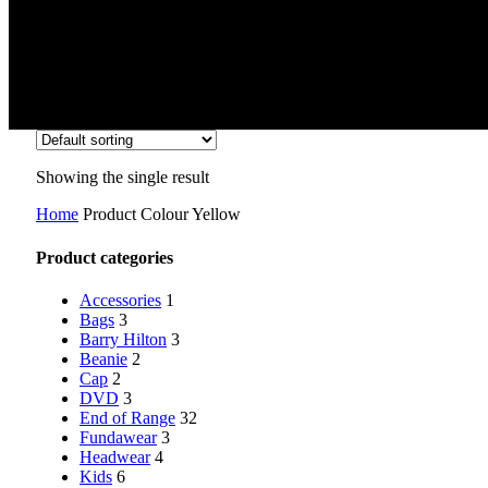
Showing the single result
Home
Product Colour
Yellow
Product categories
Accessories
1
Bags
3
Barry Hilton
3
Beanie
2
Cap
2
DVD
3
End of Range
32
Fundawear
3
Headwear
4
Kids
6