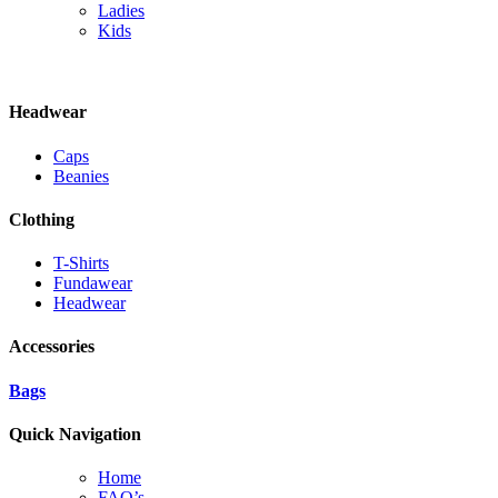
Ladies
Kids
Headwear
Caps
Beanies
Clothing
T-Shirts
Fundawear
Headwear
Accessories
Bags
Quick Navigation
Home
FAQ’s