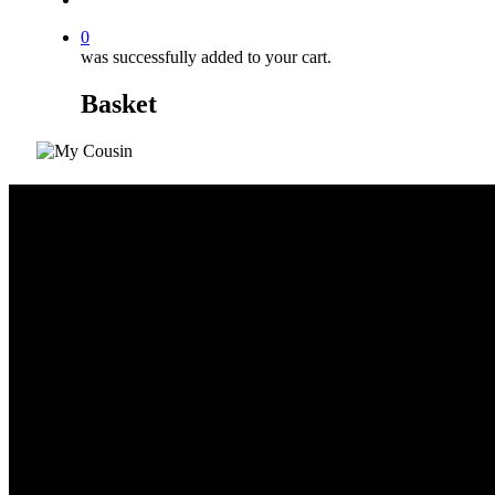
0
was successfully added to your cart.
Basket
Yellow