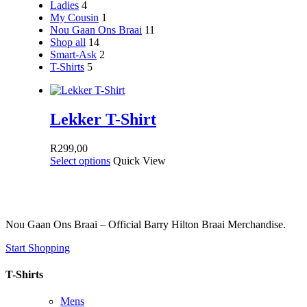
Ladies
4
My Cousin
1
Nou Gaan Ons Braai
11
Shop all
14
Smart-Ask
2
T-Shirts
5
Lekker T-Shirt
R
299,00
Select options
Quick View
Nou Gaan Ons Braai – Official Barry Hilton Braai Merchandise.
Start Shopping
T-Shirts
Mens