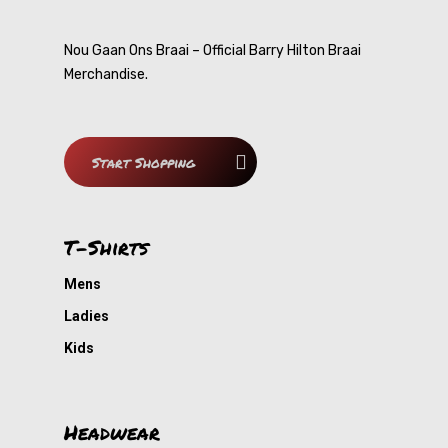
T-Shirts
Nou Gaan Ons Braai – Official Barry Hilton Braai
Merchandise.
Headwear
Mens
Ladies
Accessories
Caps
Start Shopping
Kids
Beanie
Shop All
Bags
Gallery
T-Shirts
Barry Hilton
Mens
Ladies
Contact
Nou Gaan Ons Braai
Kids
My Cousin
Smart-Ask
Headwear