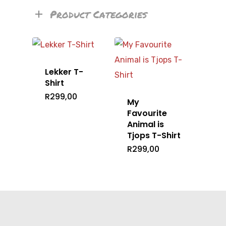
Product Categories
Lekker T-
Shirt
R
299,00
My
Favourite
Animal is
Tjops T-Shirt
R
299,00
Home