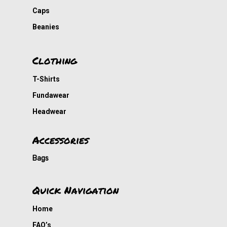
DVDs
Caps
Cousin Approved
Beanies
Clothing
T-Shirts
Fundawear
Headwear
Accessories
Bags
Quick Navigation
Home
FAQ’s