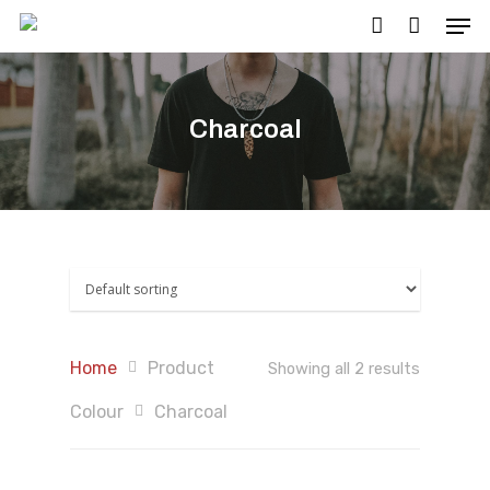
Charcoal
Hit enter to search or ESC to close
Home
Product
Showing all 2 results
Colour
Charcoal