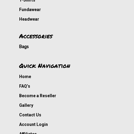
T-Shirts
Fundawear
Headwear
Accessories
Bags
Quick Navigation
Home
FAQ’s
Become a Reseller
Gallery
Contact Us
Account Login