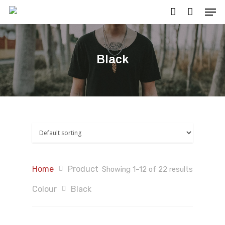
Black
Hit enter to search or ESC to close
Home
Product
Showing 1–12 of 22 results
Colour
Black