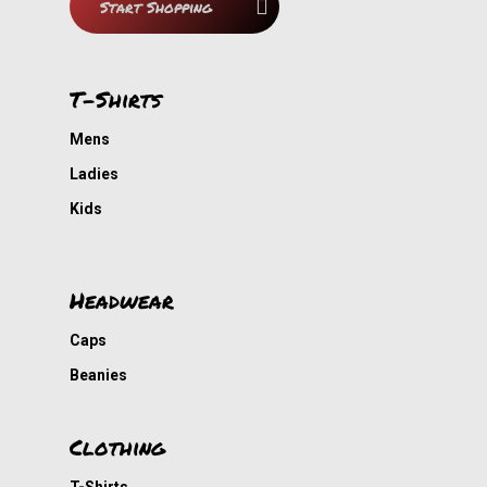
Start Shopping
T-Shirts
Mens
Ladies
Kids
Headwear
Caps
Beanies
Clothing