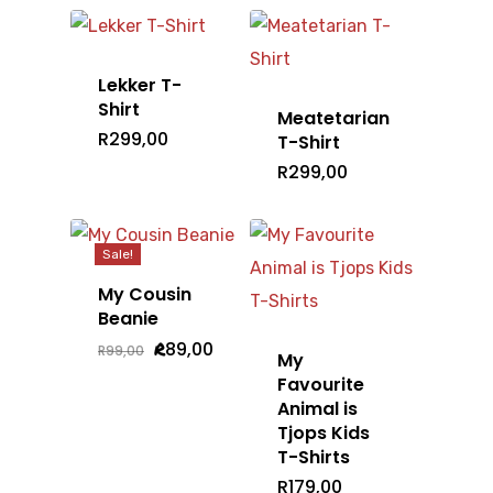
R79,00.
R39,00.
Lekker T-
Shirt
Meatetarian
R
299,00
T-Shirt
R
299,00
Sale!
My Cousin
Beanie
Original
Current
R
89,00
R
99,00
My
price
price
was:
is:
Favourite
R99,00.
R89,00.
Animal is
Tjops Kids
T-Shirts
R
179,00