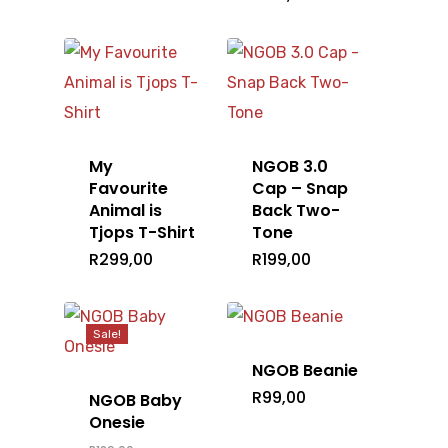
Home
My
NGOB 3.0
T-Shirts
Favourite
Cap – Snap
Animal is
Back Two-
Tjops T-Shirt
Tone
Headwear
Mens
R
299,00
R
199,00
Ladies
Accessories
Caps
Kids
Beanie
Shop All
Bags
Sale!
NGOB Beanie
Gallery
R
99,00
NGOB Baby
Onesie
Barry Hilton