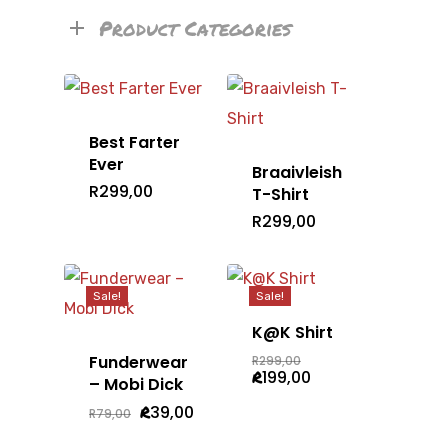
Product Categories
Best Farter
Ever
Braaivleish
R
299,00
T-Shirt
R
299,00
Sale!
Sale!
K@K Shirt
Original
Funderwear
R
299,00
price
Current
R
199,00
– Mobi Dick
was:
price
R299,00.
is:
Original
Current
R
39,00
R
79,00
R199,00.
price
price
was:
is: