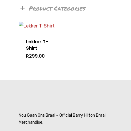
Product Categories
Lekker T-
Shirt
R
299,00
Home
Nou Gaan Ons Braai – Official Barry Hilton Braai
Merchandise.
T-Shirts