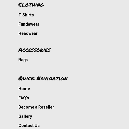
Cousin Approved
Clothing
T-Shirts
Fundawear
Headwear
Accessories
Bags
Quick Navigation
Home
FAQ’s
Become a Reseller
Gallery
Contact Us